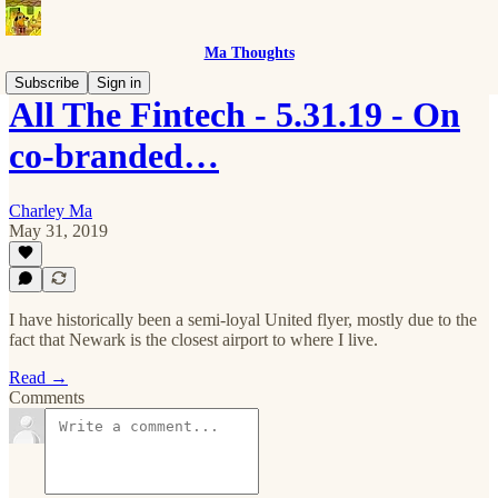
Ma Thoughts
Subscribe
Sign in
All The Fintech - 5.31.19 - On
co-branded…
Charley Ma
May 31, 2019
I have historically been a semi-loyal United flyer, mostly due to the
fact that Newark is the closest airport to where I live.
Read →
Comments