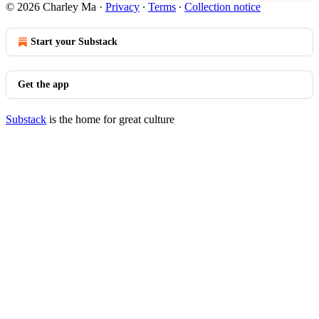
© 2026 Charley Ma
·
Privacy
∙
Terms
∙
Collection notice
Start your Substack
Get the app
Substack
is the home for great culture