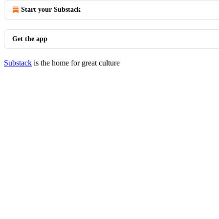
Start your Substack
Get the app
Substack
is the home for great culture