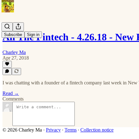
All The Fintech - 4.26.18 - New
Subscribe
Sign in
Charley Ma
Apr 27, 2018
I was chatting with a founder of a fintech company last week in New 
Read →
Comments
© 2026 Charley Ma
·
Privacy
∙
Terms
∙
Collection notice