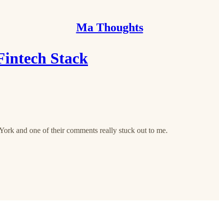
Ma Thoughts
 Fintech Stack
York and one of their comments really stuck out to me.