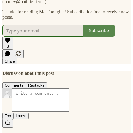
charley@pathlight.vc :)
Thanks for reading Ma Thoughts! Subscribe for free to receive new
posts.
Subscribe
3
Share
Discussion about this post
Comments
Restacks
Top
Latest