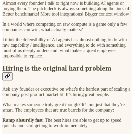
Almost every founder I talk to right now is building AI agents or
buying them. The pitch deck is always something along the lines of:
Better benchmarks! More tool integrations! Bigger context window!
In a world where competing on raw compute is a game only a few
companies can win, what actually matters?
I think the defensibility of AI agents has almost nothing to do with
raw capability / intelligence, and everything to do with something
most of us deeply understand: what makes a great employee
impossible to replace.
Hiring is the original hard problem
Ask any founder or executive on what’s the hardest part of scaling a
company post product market fit. It’s hiring great people.
What makes someone truly great though? It’s not just that they’re
smart. The employees that are true barrels for the company:
Ramp absurdly fast.
The best hires are able to get up to speed
quickly and start getting to work immediately.