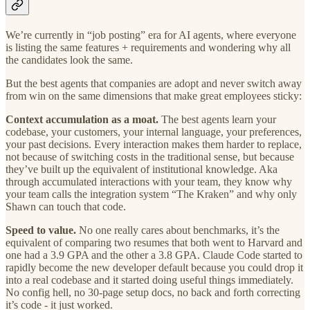
We’re currently in “job posting” era for AI agents, where everyone
is listing the same features + requirements and wondering why all
the candidates look the same.
But the best agents that companies are adopt and never switch away
from win on the same dimensions that make great employees sticky:
Context accumulation as a moat.
The best agents learn your
codebase, your customers, your internal language, your preferences,
your past decisions. Every interaction makes them harder to replace,
not because of switching costs in the traditional sense, but because
they’ve built up the equivalent of institutional knowledge. Aka
through accumulated interactions with your team, they know why
your team calls the integration system “The Kraken” and why only
Shawn can touch that code.
Speed to value.
No one really cares about benchmarks, it’s the
equivalent of comparing two resumes that both went to Harvard and
one had a 3.9 GPA and the other a 3.8 GPA. Claude Code started to
rapidly become the new developer default because you could drop it
into a real codebase and it started doing useful things immediately.
No config hell, no 30-page setup docs, no back and forth correcting
it’s code - it just worked.