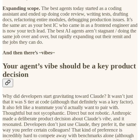
Expanding scope.
The best agents today started as a coding
assistant and ended up doing code review, writing tests, drafting
docs, refactoring entire modules, debugging production issues. It’s
the same arc as your best IC who came in as a frontend engineer and
is now your tech lead. The best AI agents aren’t stagnant / doing the
same job over and over, but rapidly expanding out their remit and
the jobs they can do.
And then there’s ~vibes~
Your agent’s vibe should be a key product
decision
Why did developers start gravitating toward Claude? It wasn’t just
that it was S tier at code (although that definitely was a key factor).
It also felt like a teammate you’d actually want to pair with.
Thoughtful but not sycophantic. Direct but not robotic. Anthropic
made a deliberate product decision about Claude’s
vibe
, and it
resonated. Developers don’t just use Claude, they prefer it, the same
way you prefer certain colleagues! That kind of preference is
incredibly hard to compete away with benchmarks alone (although