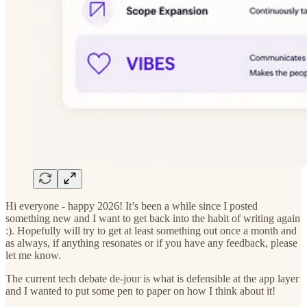
Hi everyone - happy 2026! It’s been a while since I posted
something new and I want to get back into the habit of writing again
:). Hopefully will try to get at least something out once a month and
as always, if anything resonates or if you have any feedback, please
let me know.
The current tech debate de-jour is what is defensible at the app layer
and I wanted to put some pen to paper on how I think about it!