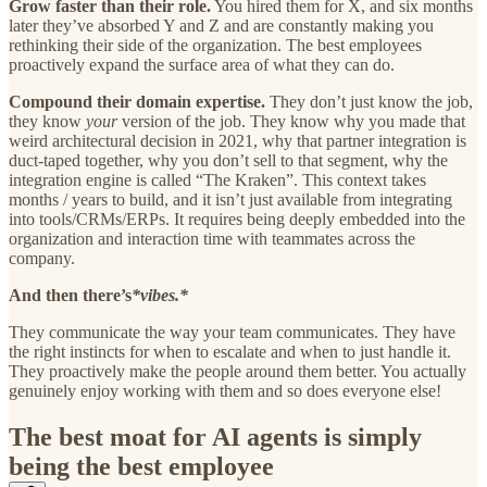
Grow faster than their role.
You hired them for X, and six months
later they’ve absorbed Y and Z and are constantly making you
rethinking their side of the organization. The best employees
proactively expand the surface area of what they can do.
Compound their domain expertise.
They don’t just know the job,
they know
your
version of the job. They know why you made that
weird architectural decision in 2021, why that partner integration is
duct-taped together, why you don’t sell to that segment, why the
integration engine is called “The Kraken”. This context takes
months / years to build, and it isn’t just available from integrating
into tools/CRMs/ERPs. It requires being deeply embedded into the
organization and interaction time with teammates across the
company.
And then there’s
*vibes.*
They communicate the way your team communicates. They have
the right instincts for when to escalate and when to just handle it.
They proactively make the people around them better. You actually
genuinely enjoy working with them and so does everyone else!
The best moat for AI agents is simply
being the best employee