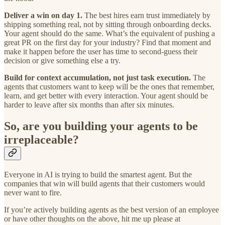
Deliver a win on day 1.
The best hires earn trust immediately by
shipping something real, not by sitting through onboarding decks.
Your agent should do the same. What’s the equivalent of pushing a
great PR on the first day for your industry? Find that moment and
make it happen before the user has time to second-guess their
decision or give something else a try.
Build for context accumulation, not just task execution.
The
agents that customers want to keep will be the ones that remember,
learn, and get better with every interaction. Your agent should be
harder to leave after six months than after six minutes.
So, are you building your agents to be
irreplaceable?
Everyone in AI is trying to build the smartest agent. But the
companies that win will build agents that their customers would
never want to fire.
If you’re actively building agents as the best version of an employee
or have other thoughts on the above, hit me up please at