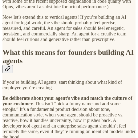
with some of the recent supposed degradation in code quality with
Opus, vibes aren’t a substitute for actual performance.)
Now let’s extend this to vertical agents! If you’re building an AI
agent for legal work, the vibe should probably feel precise,
measured, and careful. An agent for sales should feel energetic,
persistent, and commercially sharp. An agent for a creative team
should feel curious and generative rather than prescriptive.
What this means for founders building AI
agents
If you’re building AI agents, start thinking about what kind of
employee you’re creating.
Be deliberate about your agent’s vibe and match the culture of
your customer.
This isn’t “pick a funny name and add some
emojis.” It’s a fundamental product decision about tone,
communication style, when your agent should be proactive vs.
reactive, how it handles uncertainty, how it pushes back. A
developer tool agent and an enterprise sales agent shouldn’t feel
remotely the same, even if they’re running on identical models under
the hood.