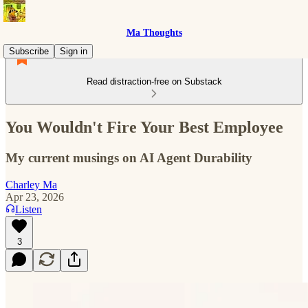
Ma Thoughts
Subscribe
Sign in
Read distraction-free on Substack
You Wouldn't Fire Your Best Employee
My current musings on AI Agent Durability
Charley Ma
Apr 23, 2026
Listen
3