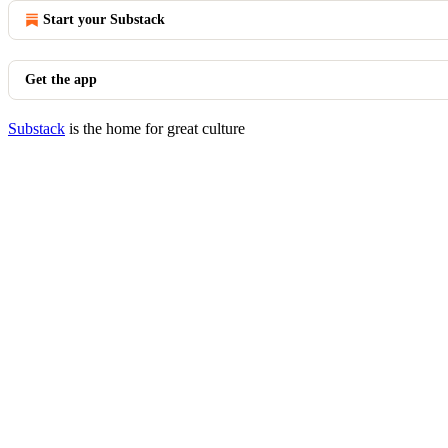
Start your Substack
Get the app
Substack
is the home for great culture