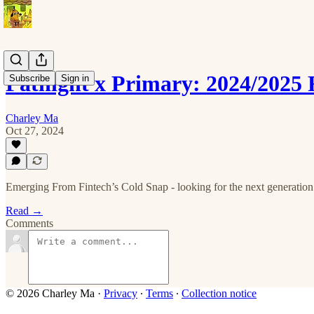
Pathight x Primary: 2024/2025
Subscribe
Sign in
Charley Ma
Oct 27, 2024
Emerging From Fintech’s Cold Snap - looking for the next generation 
Read →
Comments
© 2026 Charley Ma
·
Privacy
∙
Terms
∙
Collection notice