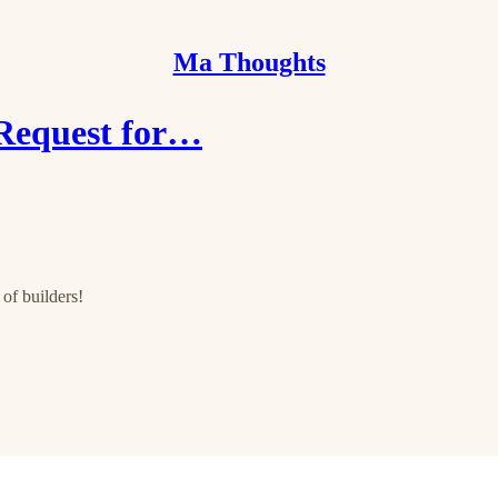
Ma Thoughts
 Request for…
of builders!