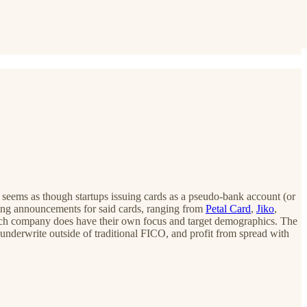
it seems as though startups issuing cards as a pseudo-bank account (or
ding announcements for said cards, ranging from
Petal Card
,
Jiko
,
gh each company does have their own focus and target demographics. The
y underwrite outside of traditional FICO, and profit from spread with