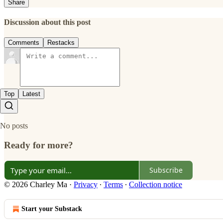
Share
Discussion about this post
Comments
Restacks
Top
Latest
No posts
Ready for more?
Subscribe
© 2026 Charley Ma
·
Privacy
∙
Terms
∙
Collection notice
Start your Substack