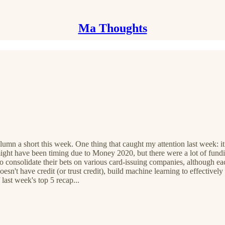
Ma Thoughts
column a short this week. One thing that caught my attention last week: 
might have been timing due to Money 2020, but there were a lot of fun
ing to consolidate their bets on various card-issuing companies, althou
oesn't have credit (or trust credit), build machine learning to effectivel
 last week's top 5 recap...