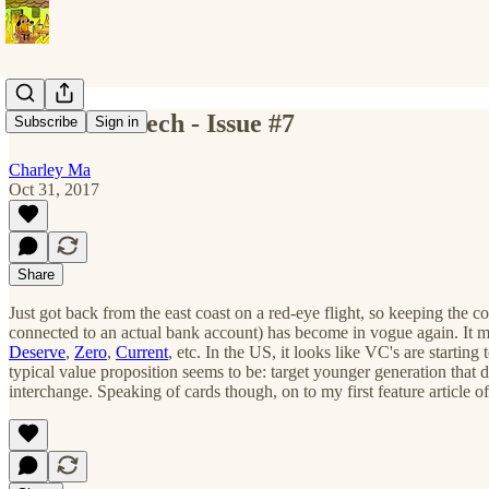
All The Fintech - Issue #7
Subscribe
Sign in
Charley Ma
Oct 31, 2017
Share
Just got back from the east coast on a red-eye flight, so keeping the 
connected to an actual bank account) has become in vogue again. It 
Deserve
,
Zero
,
Current
, etc. In the US, it looks like VC's are start
typical value proposition seems to be: target younger generation that d
interchange. Speaking of cards though, on to my first feature article of