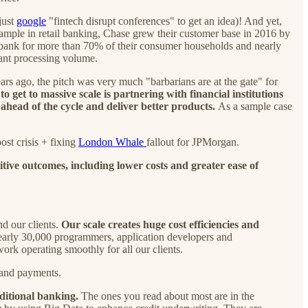
just
google
"fintech disrupt conferences" to get an idea)! And yet,
example in retail banking, Chase grew their customer base in 2016 by
 bank for more than 70% of their consumer households and nearly
ant processing volume.
ars ago, the pitch was very much "barbarians are at the gate" for
o get to massive scale is partnering with financial institutions
ahead of the cycle and deliver better products.
As a sample case
st crisis + fixing
London Whale
fallout for JPMorgan.
tive outcomes, including lower costs and greater ease of
nd our clients.
Our scale creates huge cost efficiencies and
early 30,000 programmers, application developers and
rk operating smoothly for all our clients.
 and payments.
aditional banking.
The ones you read about most are in the