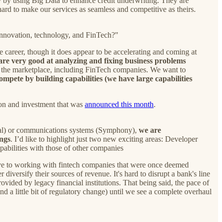
y
by using Big Data to enhance credit underwriting. They are
rd to make our services as seamless and competitive as theirs.
innovation, technology, and FinTech?"
 career, though it does appear to be accelerating and coming at
are very good at analyzing and fixing business problems
ze the marketplace, including FinTech companies. We want to
compete by building capabilities (we have large capabilities
tion and investment that was
announced this month
.
ital) or communications systems (Symphony),
we are
ings
. I’d like to highlight just two new exciting areas: Developer
pabilities with those of other companies
tive to working with fintech companies that were once deemed
diversify their sources of revenue. It's hard to disrupt a bank's line
ovided by legacy financial institutions. That being said, the pace of
nd a little bit of regulatory change) until we see a complete overhaul