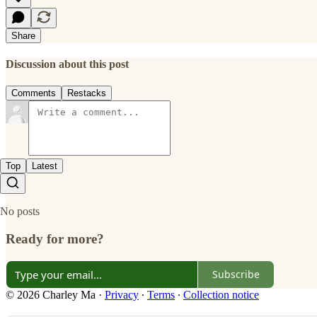
Share
Discussion about this post
Comments
Restacks
Top
Latest
No posts
Ready for more?
Subscribe
© 2026 Charley Ma
·
Privacy
∙
Terms
∙
Collection notice