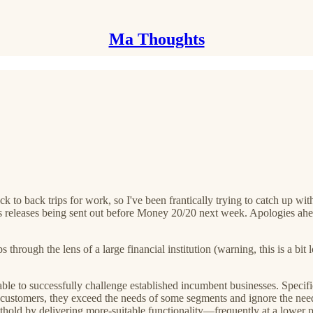
Ma Thoughts
 to back trips for work, so I've been frantically trying to catch up with
ss releases being sent out before Money 20/20 next week. Apologies ahe
s through the lens of a large financial institution (warning, this is a 
le to successfully challenge established incumbent businesses. Specifi
 customers, they exceed the needs of some segments and ignore the needs
thold by delivering more-suitable functionality—frequently at a lower p