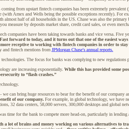
ces coming from upstart fintech companies has been extremely prevalent (
ance (with Amex and Wells being the possible exceptions recently). For 
 almost half of all households in the US. Chase was also the primary
u measure by deposits market share, credit card sales, or even merch
intech companies have been taking towards banks and vice versa. Five ye
Fast forward to today, and it turns out that one of the easiest ways t
more receptive to working with fintech companies in order to stay 
ogy and fintech mentions from
JPMorgan Chase's annual reports.
w technologies. The focus for banks was complying to new regulations po
ology are increasing exponentially.
While this has provided some posi
ersecurity to “flash crashes.”
technology.
e — we can bring huge resources to bear for the benefit of our company a
 benefit of our company.
For example, in global technology, we have n
ns, 32 data centers, 58,000 servers, 300,000 desktops and global netwo
 was time for the bank to compete more head-on, particularly in lending
th a lot of brains and money working on various alternatives to tr