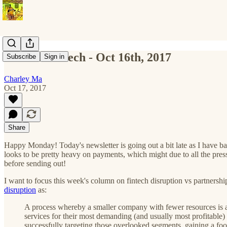
All The Fintech - Oct 16th, 2017
Subscribe
Sign in
Charley Ma
Oct 17, 2017
Share
Happy Monday! Today's newsletter is going out a bit late as I have back
looks to be pretty heavy on payments, which might due to all the pre
before sending out!
I want to focus this week's column on fintech disruption vs partnership
disruption
as:
A process whereby a smaller company with fewer resources is ab
services for their most demanding (and usually most profitable)
successfully targeting those overlooked segments, gaining a foo