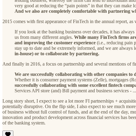
lending business, whereby the firms can lend to individuals an
very good at reducing the “pain points” in that they can make 
And we also are completely comfortable with partnering wh
2015 comes with first appearance of FinTech in the annual report, a
If you look at the banking business over decades, it has always
us from many different angles.
While many FinTech firms are 
and improving the customer experience
(i.e., reducing pain
stay up to date and be extremely informed, and we are always
in-house) or to collaborate by partnering.
And finally in 2016, a focus on partnership and several mentions of fi
We are successfully collaborating with other companies to de
Whether it is consumer payment systems (Zelle), mortgages (R
successfully collaborating with some excellent fintech comp
Services API store (and) Bill payment and business services - .
Long story short, I expect to see a lot more FI partnerships + acqui
potentially disruptive. On the flip side, I also expect to see much more
of business without full control of funds, and at the end of the day, m
innovation and product development across financial services has been i
of the banking system.