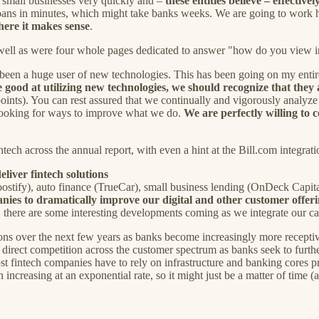
d small businesses very quickly and –
these entities believe – effectivel
loans in minutes, which might take banks weeks. We are going to work ha
ere it makes sense
.
s well as were four whole pages dedicated to answer "how do you view 
 been a huge user of new technologies. This has been going on my entire
good at utilizing new technologies, we should recognize that they 
 points). You can rest assured that we continually and vigorously analy
 looking for ways to improve what we do.
We are perfectly willing to 
ntech across the annual report, with even a hint at the Bill.com integra
liver fintech solutions
oostify), auto finance (TrueCar), small business lending (OnDeck Cap
anies to dramatically improve our digital and other customer offer
.. there are some interesting developments coming as we integrate our ca
sitions over the next few years as banks become increasingly more recep
 direct competition across the customer spectrum as banks seek to further 
ost fintech companies have to rely on infrastructure and banking cores pr
ncreasing at an exponential rate, so it might just be a matter of time (a