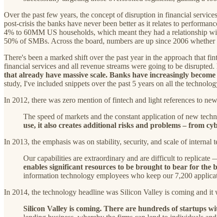
Over the past few years, the concept of disruption in financial servi
post-crisis the banks have never been better as it relates to perform
4% to 60MM US households, which meant they had a relationship with
50% of SMBs. Across the board, numbers are up since 2006 whether yo
There's been a marked shift over the past year in the approach that f
financial services and all revenue streams were going to be disrupted.
that already have massive scale. Banks have increasingly become 
study, I've included snippets over the past 5 years on all the technol
In 2012, there was zero mention of fintech and light references to ne
The speed of markets and the constant application of new techn
use, it also creates additional risks and problems – from cyb
In 2013, the emphasis was on stability, security, and scale of internal 
Our capabilities are extraordinary and are difficult to replicat
enables significant resources to be brought to bear for the
information technology employees who keep our 7,200 applicatio
In 2014, the technology headline was Silicon Valley is coming and it
Silicon Valley is coming. There are hundreds of startups wi