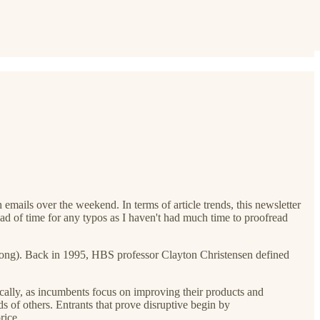
 emails over the weekend. In terms of article trends, this newsletter
ad of time for any typos as I haven't had much time to proofread
bit long). Back in 1995, HBS professor Clayton Christensen defined
cally, as incumbents focus on improving their products and
 of others. Entrants that prove disruptive begin by
rice.