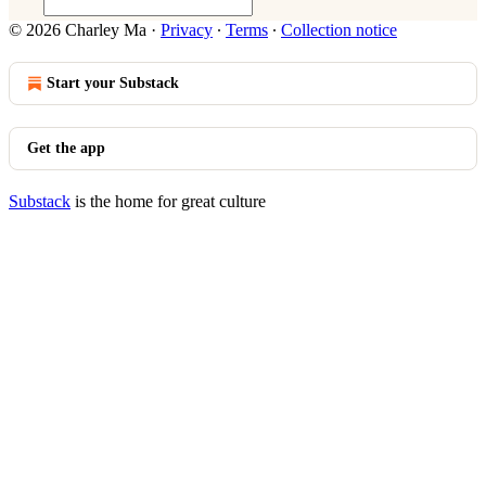
© 2026 Charley Ma
·
Privacy
∙
Terms
∙
Collection notice
Start your Substack
Get the app
Substack
is the home for great culture