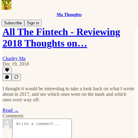
Ma Thoughts
Subscribe
Sign in
All The Fintech - Reviewing
2018 Thoughts on…
Charley Ma
Dec 19, 2018
I thought it would be interesting to take a look back on what I wrote
about in 2017, and see which ones were on the mark and which
ones were way off.
Read →
Comments