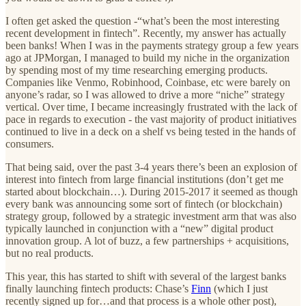
I often get asked the question -“what’s been the most interesting
recent development in fintech”. Recently, my answer has actually
been banks! When I was in the payments strategy group a few years
ago at JPMorgan, I managed to build my niche in the organization
by spending most of my time researching emerging products.
Companies like Venmo, Robinhood, Coinbase, etc were barely on
anyone’s radar, so I was allowed to drive a more “niche” strategy
vertical. Over time, I became increasingly frustrated with the lack of
pace in regards to execution - the vast majority of product initiatives
continued to live in a deck on a shelf vs being tested in the hands of
consumers.
That being said, over the past 3-4 years there’s been an explosion of
interest into fintech from large financial institutions (don’t get me
started about blockchain…). During 2015-2017 it seemed as though
every bank was announcing some sort of fintech (or blockchain)
strategy group, followed by a strategic investment arm that was also
typically launched in conjunction with a “new” digital product
innovation group. A lot of buzz, a few partnerships + acquisitions,
but no real products.
This year, this has started to shift with several of the largest banks
finally launching fintech products: Chase’s
Finn
(which I just
recently signed up for…and that process is a whole other post),