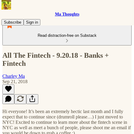
Ma Thoughts
Subscribe
Sign in
Read distraction-free on Substack
All The Fintech - 9.20.18 - Banks +
Fintech
Charley Ma
Sep 21, 2018
Hi everyone! It’s been an extremely hectic last month and I fully
expect that to continue since (drumroll please…) I just moved to
NYC! Excited to continue to learn more about the fintech scene in
NYC as well as meet a bunch of people, please shoot me an email if
you would be down to grab a coffee :).