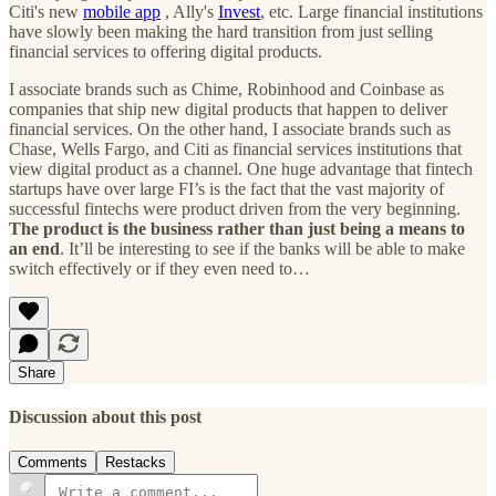
Citi's new
mobile app
, Ally's
Invest
, etc. Large financial institutions
have slowly been making the hard transition from just selling
financial services to offering digital products.
I associate brands such as Chime, Robinhood and Coinbase as
companies that ship new digital products that happen to deliver
financial services. On the other hand, I associate brands such as
Chase, Wells Fargo, and Citi as financial services institutions that
view digital product as a channel. One huge advantage that fintech
startups have over large FI’s is the fact that the vast majority of
successful fintechs were product driven from the very beginning.
The product is the business rather than just being a means to
an end
. It’ll be interesting to see if the banks will be able to make
switch effectively or if they even need to…
Share
Discussion about this post
Comments
Restacks